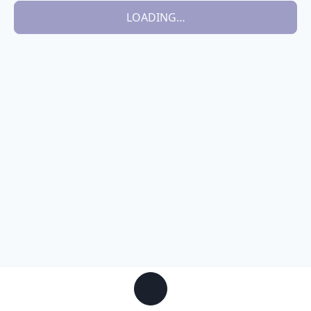
LOADING…