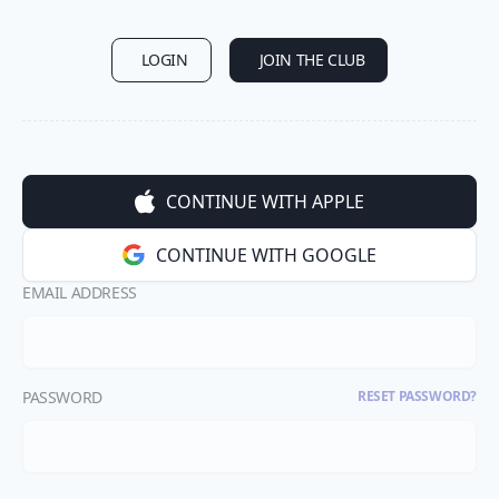
LOGIN
JOIN THE CLUB
CONTINUE WITH APPLE
CONTINUE WITH GOOGLE
EMAIL ADDRESS
PASSWORD
RESET PASSWORD?