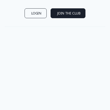
LOGIN
JOIN THE CLUB