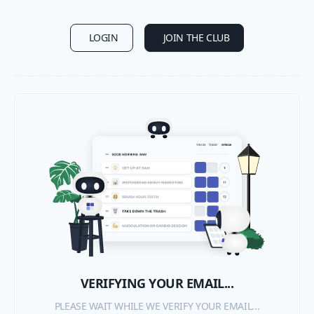
LOGIN
JOIN THE CLUB
VERIFYING YOUR EMAIL...
PLEASE WAIT WHILE WE VERIFY YOUR EMAIL...