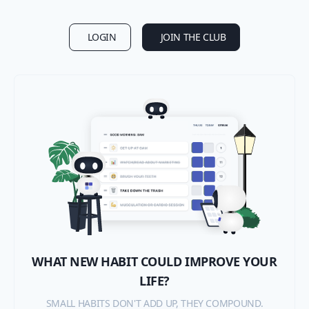
LOGIN
JOIN THE CLUB
WHAT NEW HABIT COULD IMPROVE YOUR
LIFE?
SMALL HABITS DON'T ADD UP, THEY COMPOUND.