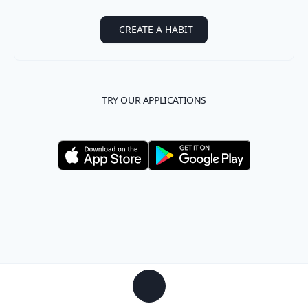
CREATE A HABIT
TRY OUR APPLICATIONS